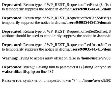
Deprecated
: Return type of WP_REST_Request::offsetExists($offset)
to temporarily suppress the notice in
/home/users/9/9035445415/domai
Deprecated
: Return type of WP_REST_Request::offsetGet($offset) sh
temporarily suppress the notice in
/home/users/9/9035445415/domains
Deprecated
: Return type of WP_REST_Request::offsetSet($offset, $v
attribute should be used to temporarily suppress the notice in
/home/us
Deprecated
: Return type of WP_REST_Request::offsetUnset($offset) 
to temporarily suppress the notice in
/home/users/9/9035445415/domai
Warning
: Trying to access array offset on false in
/home/users/9/903
Deprecated
: strlen(): Passing null to parameter #1 ($string) of type s
waf/src/lib/utils.php
on line
437
Parse error
: syntax error, unexpected token "{" in
/home/users/9/90