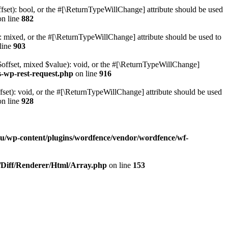
set): bool, or the #[\ReturnTypeWillChange] attribute should be used
n line
882
 mixed, or the #[\ReturnTypeWillChange] attribute should be used to
line
903
$offset, mixed $value): void, or the #[\ReturnTypeWillChange]
s-wp-rest-request.php
on line
916
et): void, or the #[\ReturnTypeWillChange] attribute should be used
n line
928
ru/wp-content/plugins/wordfence/vendor/wordfence/wf-
b/Diff/Renderer/Html/Array.php
on line
153