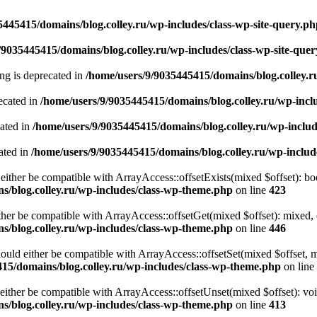
5445415/domains/blog.colley.ru/wp-includes/class-wp-site-query.p
/9035445415/domains/blog.colley.ru/wp-includes/class-wp-site-que
ring is deprecated in
/home/users/9/9035445415/domains/blog.colley.
ecated in
/home/users/9/9035445415/domains/blog.colley.ru/wp-inc
cated in
/home/users/9/9035445415/domains/blog.colley.ru/wp-inclu
ated in
/home/users/9/9035445415/domains/blog.colley.ru/wp-inclu
either be compatible with ArrayAccess::offsetExists(mixed $offset): bo
s/blog.colley.ru/wp-includes/class-wp-theme.php
on line
423
ther be compatible with ArrayAccess::offsetGet(mixed $offset): mixed, 
s/blog.colley.ru/wp-includes/class-wp-theme.php
on line
446
ould either be compatible with ArrayAccess::offsetSet(mixed $offset, 
15/domains/blog.colley.ru/wp-includes/class-wp-theme.php
on line
ither be compatible with ArrayAccess::offsetUnset(mixed $offset): voi
s/blog.colley.ru/wp-includes/class-wp-theme.php
on line
413