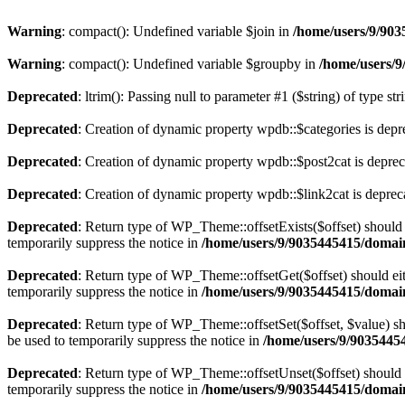
Warning
: compact(): Undefined variable $join in
/home/users/9/903
Warning
: compact(): Undefined variable $groupby in
/home/users/9
Deprecated
: ltrim(): Passing null to parameter #1 ($string) of type st
Deprecated
: Creation of dynamic property wpdb::$categories is depr
Deprecated
: Creation of dynamic property wpdb::$post2cat is depre
Deprecated
: Creation of dynamic property wpdb::$link2cat is deprec
Deprecated
: Return type of WP_Theme::offsetExists($offset) should 
temporarily suppress the notice in
/home/users/9/9035445415/domain
Deprecated
: Return type of WP_Theme::offsetGet($offset) should ei
temporarily suppress the notice in
/home/users/9/9035445415/domain
Deprecated
: Return type of WP_Theme::offsetSet($offset, $value) sh
be used to temporarily suppress the notice in
/home/users/9/90354454
Deprecated
: Return type of WP_Theme::offsetUnset($offset) should e
temporarily suppress the notice in
/home/users/9/9035445415/domain