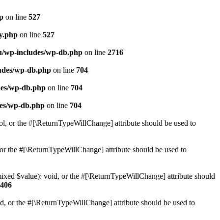
hp
on line
527
ry.php
on line
527
ru/wp-includes/wp-db.php
on line
2716
ludes/wp-db.php
on line
704
des/wp-db.php
on line
704
des/wp-db.php
on line
704
ol, or the #[\ReturnTypeWillChange] attribute should be used to
or the #[\ReturnTypeWillChange] attribute should be used to
mixed $value): void, or the #[\ReturnTypeWillChange] attribute should
406
d, or the #[\ReturnTypeWillChange] attribute should be used to