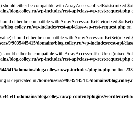
 should either be compatible with ArrayAccess::offsetExists(mixed $off
ns/blog.colley.ru/wp-includes/rest-api/class-wp-rest-request.php
o
ould either be compatible with ArrayAccess::offsetGet(mixed $offset):
/blog.colley.ru/wp-includes/rest-api/class-wp-rest-request.php
on 
alue) should either be compatible with ArrayAccess::offsetSet(mixed 
ers/9/9035445415/domains/blog.colley.ru/wp-includes/rest-api/clas
should either be compatible with ArrayAccess::offsetUnset(mixed $offs
ns/blog.colley.ru/wp-includes/rest-api/class-wp-rest-request.php
o
5445415/domains/blog.colley.ru/wp-includes/plugin.php
on line
233
tring is deprecated in
/home/users/9/9035445415/domains/blog.colley.
35445415/domains/blog.colley.ru/wp-content/plugins/wordfence/li